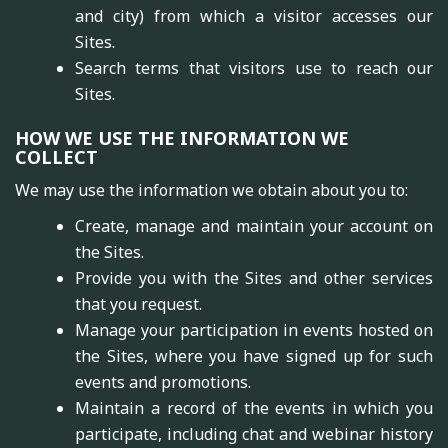
and city) from which a visitor accesses our
Sites.
Search terms that visitors use to reach our
Sites.
HOW WE USE THE INFORMATION WE
COLLECT
We may use the information we obtain about you to:
Create, manage and maintain your account on
the Sites.
Provide you with the Sites and other services
that you request.
Manage your participation in events hosted on
the Sites, where you have signed up for such
events and promotions.
Maintain a record of the events in which you
participate, including chat and webinar history