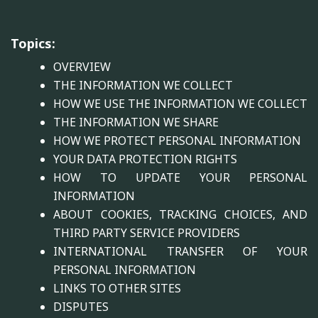
Topics:
OVERVIEW
THE INFORMATION WE COLLECT
HOW WE USE THE INFORMATION WE COLLECT
THE INFORMATION WE SHARE
HOW WE PROTECT PERSONAL INFORMATION
YOUR DATA PROTECTION RIGHTS
HOW TO UPDATE YOUR PERSONAL
INFORMATION
ABOUT COOKIES, TRACKING CHOICES, AND
THIRD PARTY SERVICE PROVIDERS
INTERNATIONAL TRANSFER OF YOUR
PERSONAL INFORMATION
LINKS TO OTHER SITES
DISPUTES