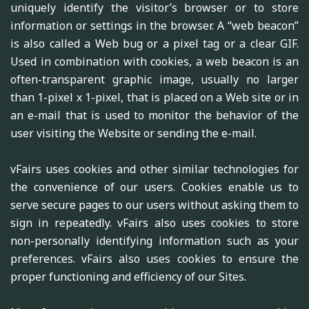
uniquely identify the visitor’s browser or to store
information or settings in the browser. A “web beacon”
is also called a Web bug or a pixel tag or a clear GIF.
Used in combination with cookies, a web beacon is an
often-transparent graphic image, usually no larger
than 1-pixel x 1-pixel, that is placed on a Web site or in
an e-mail that is used to monitor the behavior of the
user visiting the Website or sending the e-mail.
vFairs uses cookies and other similar technologies for
the convenience of our users. Cookies enable us to
serve secure pages to our users without asking them to
sign in repeatedly. vFairs also uses cookies to store
non-personally identifying information such as your
preferences. vFairs also uses cookies to ensure the
proper functioning and efficiency of our Sites.