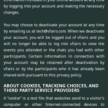
by logging into your account and making the necessary
changes.
You may choose to deactivate your account at any time
by emailing us at tech@vfairs.com. When we deactivate
your account, you will be logged out of vFairs and you
will no longer be able to log into vFairs to view the
events you attended or the chats you had with other
participants. Certain information in connection with
your account may be retained after deactivation by
vFairs or by the participants who it has already been
shared with pursuant to this privacy policy.
ABOUT COOKIES, TRACKING CHOICES, AND
THIRD PARTY SERVICE PROVIDERS
A “cookie” is a text file that websites send to a visitor’s
computer or other Internet-connected devices to