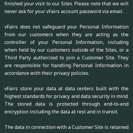
finished your visit to our Sites. Please note that we will
never ask for your vFairs account password via email.
vFairs does not safeguard your Personal Information
from our customers when they are acting as the
controller of your Personal Information, including
when held by our customers outside of the Sites, or a
Third Party authorized to join a Customer Site. They
are responsible for handling Personal Information in
accordance with their privacy policies.
vFairs store your data at data centers built with the
highest standards for privacy and data security in mind.
The stored data is protected through end-to-end
encryption including the data at rest and in transit.
The data in connection with a Customer Site is retained