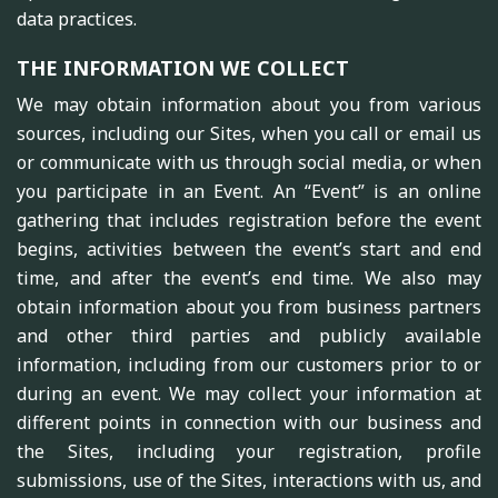
data practices.
THE INFORMATION WE COLLECT
We may obtain information about you from various
sources, including our Sites, when you call or email us
or communicate with us through social media, or when
you participate in an Event. An “Event” is an online
gathering that includes registration before the event
begins, activities between the event’s start and end
time, and after the event’s end time. We also may
obtain information about you from business partners
and other third parties and publicly available
information, including from our customers prior to or
during an event. We may collect your information at
different points in connection with our business and
the Sites, including your registration, profile
submissions, use of the Sites, interactions with us, and