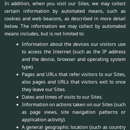
In addition, when you visit our Sites, we may collect
certain information by automated means, such as
cookies and web beacons, as described in more detail
below. The information we may collect by automated
means includes, but is not limited to:
Information about the devices our visitors use
to access the Internet (such as the IP address
and the device, browser and operating system
type).
Pages and URLs that refer visitors to our Sites,
also pages and URLs that visitors exit to once
they leave our Sites.
Dates and times of visits to our Sites.
Information on actions taken on our Sites (such
as page views, site navigation patterns or
application activity).
A general geographic location (such as country