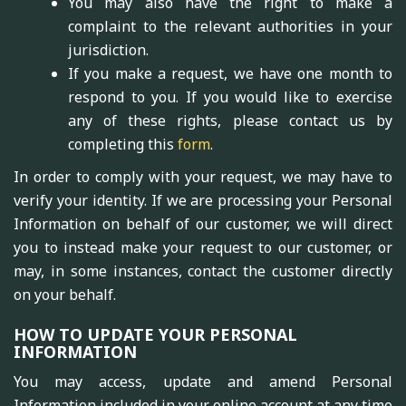
You may also have the right to make a
complaint to the relevant authorities in your
jurisdiction.
If you make a request, we have one month to
respond to you. If you would like to exercise
any of these rights, please contact us by
completing this
form
.
In order to comply with your request, we may have to
verify your identity. If we are processing your Personal
Information on behalf of our customer, we will direct
you to instead make your request to our customer, or
may, in some instances, contact the customer directly
on your behalf.
HOW TO UPDATE YOUR PERSONAL
INFORMATION
You may access, update and amend Personal
Information included in your online account at any time