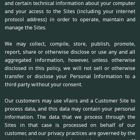
and certain technical information about your computer
and your access to the Sites (including your internet
protocol address) in order to operate, maintain and
manage the Sites.
We may collect, compile, store, publish, promote,
report, share or otherwise disclose or use any and all
aggregated information, however, unless otherwise
disclosed in this policy, we will not sell or otherwise
transfer or disclose your Personal Information to a
third party without your consent.
Our customers may use vFairs and a Customer Site to
process data, and this data may contain your personal
information. The data that we process through the
Sites in that case is processed on behalf of our
customer, and our privacy practices are governed by the