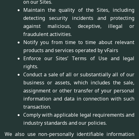
on our Sites.
Maintain the quality of the Sites, including
detecting security incidents and protecting
against malicious, deceptive, illegal or
fraudulent activities.
Notify you from time to time about relevant
products and services operated by vFairs
Enforce our Sites’ Terms of Use and legal
rights.
Conduct a sale of all or substantially all of our
business or assets, which includes the sale,
assignment or other transfer of your personal
information and data in connection with such
transaction.
Comply with applicable legal requirements and
industry standards and our policies.
We also use non-personally identifiable information