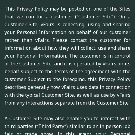
This Privacy Policy may be posted on one of the Sites
that we run for a customer (“Customer Site”). On a
Customer Site, vFairs is collecting, using and sharing
your Personal Information on behalf of our customer
rather than vFairs. Please contact the customer for
information about how they will collect, use and share
your Personal Information. The customer is in control
of the Customer Site, and it is operated by vFairs on its
behalf subject to the terms of the agreement with the
customer. Subject to the foregoing, this Privacy Policy
describes generally how vFairs uses data in connection
with the typical Customer Site, as well as use by vFairs
from any interactions separate from the Customer Site.
A Customer Site may also enable you to interact with
third parties (“Third Party”) similar to an in person job
fair or trade show. In this event, your Personal