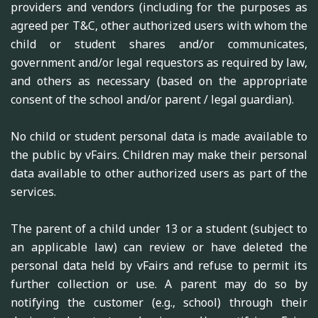
providers and vendors (including for the purposes as
agreed per T&C, other authorized users with whom the
child or student shares and/or communicates,
government and/or legal requestors as required by law,
and others as necessary (based on the appropriate
consent of the school and/or parent / legal guardian).
No child or student personal data is made available to
the public by vFairs. Children may make their personal
data available to other authorized users as part of the
services.
The parent of a child under 13 or a student (subject to
an applicable law) can review or have deleted the
personal data held by vFairs and refuse to permit its
further collection or use. A parent may do so by
notifying the customer (e.g., school) through their