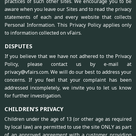
practices of such other sites. We encourage you to be
aware when you leave our Sites and to read the privacy
statements of each and every website that collects
Personal Information. This Privacy Policy applies only
to information collected on vFairs.
DISPUTES
If you believe that we have not adhered to the Privacy
Policy, please contact us by e-mail at
privacy@vfairs.com. We will do our best to address your
concerns. If you feel that your complaint has been
addressed incompletely, we invite you to let us know
for further investigation.
CHILDREN’S PRIVACY
Children under the age of 13 (or other age as required
by local law) are permitted to use the site ONLY as part
of an approved agreement with a customer providing