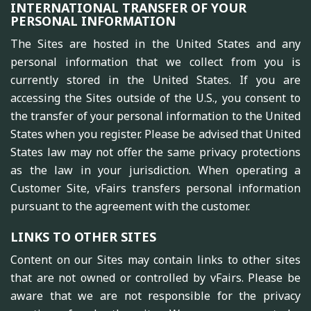
INTERNATIONAL TRANSFER OF YOUR
PERSONAL INFORMATION
The Sites are hosted in the United States and any
personal information that we collect from you is
currently stored in the United States. If you are
accessing the Sites outside of the U.S., you consent to
the transfer of your personal information to the United
States when you register. Please be advised that United
States law may not offer the same privacy protections
as the law in your jurisdiction. When operating a
Customer Site, vFairs transfers personal information
pursuant to the agreement with the customer.
LINKS TO OTHER SITES
Content on our Sites may contain links to other sites
that are not owned or controlled by vFairs. Please be
aware that we are not responsible for the privacy