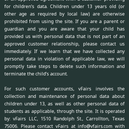
for children’s data. Children under 13 years old (or
other age as required by local law) are otherwise
prohibited from using the site. If you are a parent or
guardian and you are aware that your child has
provided us with personal data that is not part of an
approved customer relationship, please contact us
immediately. If we learn that we have collected any
personal data in violation of applicable law, we will
promptly take steps to delete such information and
terminate the child’s account.
For such customer accounts, vFairs involves the
collection and maintenance of personal data about
children under 13, as well as other personal data of
students as applicable, through the site. It is operated
by: vFairs LLC, 1510 Randolph St., Carrollton, Texas
75006. Please contact vFairs at info@vfairs.com with