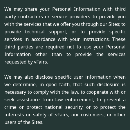
We may share your Personal Information with third
party contractors or service providers to provide you
with the services that we offer you through our Sites; to
provide technical support, or to provide specific
services in accordance with your instructions. These
third parties are required not to use your Personal
Information other than to provide the services
requested by vFairs.
We may also disclose specific user information when
we determine, in good faith, that such disclosure is
necessary to comply with the law, to cooperate with or
seek assistance from law enforcement, to prevent a
crime or protect national security, or to protect the
interests or safety of vFairs, our customers, or other
users of the Sites.