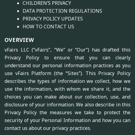
CHILDREN’S PRIVACY
DATA PROTECTION REGULATIONS
PRIVACY POLICY UPDATES
HOW TO CONTACT US
OVERVIEW
vFairs LLC (“vFairs”, “We” or “Our”) has drafted this
Privacy Policy to ensure that you can clearly
understand our personal information practices as you
use vFairs Platform (the “Sites”). This Privacy Policy
describes the types of information we collect, how we
use the information, with whom we share it, and the
choices you can make about our collection, use, and
disclosure of your information. We also describe in this
Privacy Policy the measures we take to protect the
security of your Personal Information and how you can
contact us about our privacy practices.