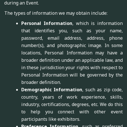
during an Event.
The types of information we may obtain include:
Personal Information
, which is information
that identifies you, such as your name,
password, email address, address, phone
number(s), and photographic image. In some
locations, Personal Information may have a
broader definition under an applicable law, and
in these jurisdiction your rights with respect to
Personal Information will be governed by the
broader definition.
Demographic Information
, such as zip code,
country, years of work experience, skills,
industry, certifications, degrees, etc. We do this
to help you connect with other event
participants like exhibitors.
Preference Information
, such as preferred