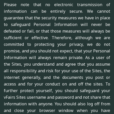
Please note that no electronic transmission of
information can be entirely secure. We cannot
guarantee that the security measures we have in place
to safeguard Personal Information will never be
defeated or fail, or that those measures will always be
sufficient or effective. Therefore, although we are
committed to protecting your privacy, we do not
promise, and you should not expect, that your Personal
Information will always remain private. As a user of
the Sites, you understand and agree that you assume
all responsibility and risk for your use of the Sites, the
internet generally, and the documents you post or
access and for your conduct on and off the sites. To
further protect yourself, you should safeguard your
vFairs Sites username and password and not share that
information with anyone. You should also log off from
and close your browser window when you have