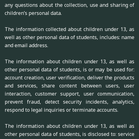
any questions about the collection, use and sharing of
children’s personal data.
The information collected about children under 13, as
well as other personal data of students, includes: name
and email address.
The information about children under 13, as well as
other personal data of students, is or may be used for:
account creation, user verification, deliver the products
and services, share content between users, user
interaction, customer support, user communication,
prevent fraud, detect security incidents, analytics,
respond to legal inquiries or terminate accounts.
The information about children under 13, as well as
other personal data of students, is disclosed to: service