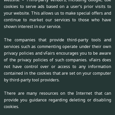
cookies to serve ads based on a user’s prior visits to
your website. This allows us to make special offers and
continue to market our services to those who have
shown interest in our service.
The companies that provide third-party tools and
services such as commenting operate under their own
privacy policies and vFairs encourages you to be aware
of the privacy policies of such companies. vFairs does
not have control over or access to any information
contained in the cookies that are set on your computer
by third-party tool providers.
There are many resources on the Internet that can
provide you guidance regarding deleting or disabling
cookies.