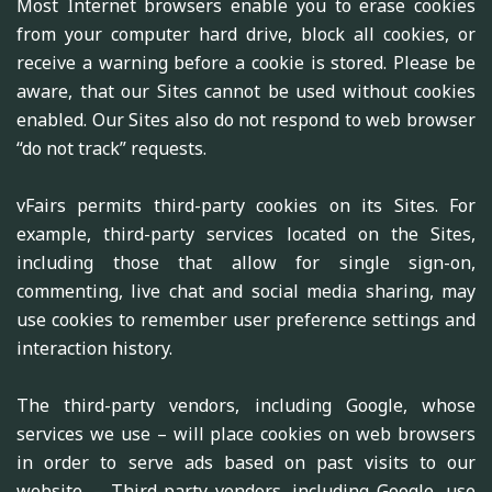
Most Internet browsers enable you to erase cookies
from your computer hard drive, block all cookies, or
receive a warning before a cookie is stored. Please be
aware, that our Sites cannot be used without cookies
enabled. Our Sites also do not respond to web browser
“do not track” requests.
vFairs permits third-party cookies on its Sites. For
example, third-party services located on the Sites,
including those that allow for single sign-on,
commenting, live chat and social media sharing, may
use cookies to remember user preference settings and
interaction history.
The third-party vendors, including Google, whose
services we use – will place cookies on web browsers
in order to serve ads based on past visits to our
website. – Third-party vendors, including Google, use