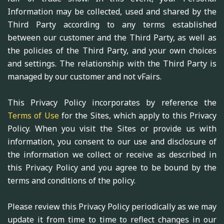
Information may be collected, used and shared by the
Third Party according to any terms established
between our customer and the Third Party, as well as
the policies of the Third Party, and your own choices
and settings. The relationship with the Third Party is
managed by our customer and not vFairs.
This Privacy Policy incorporates by reference the
Terms of Use
for the Sites, which apply to this Privacy
Policy. When you visit the Sites or provide us with
information, you consent to our use and disclosure of
the information we collect or receive as described in
this Privacy Policy and you agree to be bound by the
terms and conditions of the policy.
Please review this Privacy Policy periodically as we may
update it from time to time to reflect changes in our