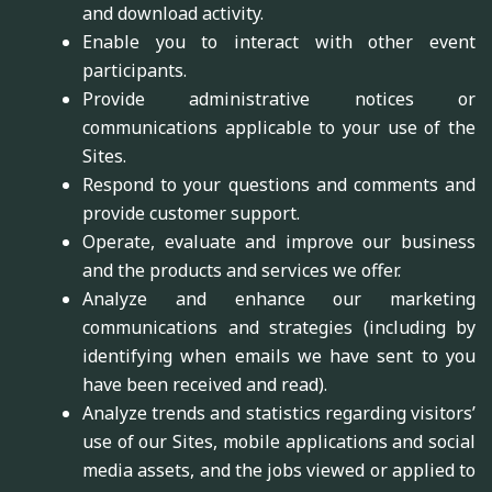
and download activity.
Enable you to interact with other event
participants.
Provide administrative notices or
communications applicable to your use of the
Sites.
Respond to your questions and comments and
provide customer support.
Operate, evaluate and improve our business
and the products and services we offer.
Analyze and enhance our marketing
communications and strategies (including by
identifying when emails we have sent to you
have been received and read).
Analyze trends and statistics regarding visitors’
use of our Sites, mobile applications and social
media assets, and the jobs viewed or applied to