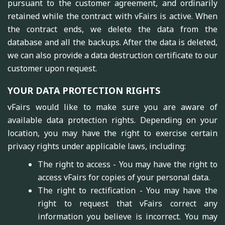
pursuant to the customer agreement, and ordinarily
retained while the contract with vFairs is active. When
the contract ends, we delete the data from the
database and all the backups. After the data is deleted,
we can also provide a data destruction certificate to our
customer upon request.
YOUR DATA PROTECTION RIGHTS
vFairs would like to make sure you are aware of
available data protection rights. Depending on your
location, you may have the right to exercise certain
privacy rights under applicable laws, including:
The right to access - You may have the right to
access vFairs for copies of your personal data.
The right to rectification - You may have the
right to request that vFairs correct any
information you believe is incorrect. You may