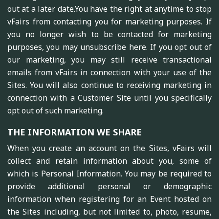
out at a later date.You have the right at anytime to stop
vFairs from contacting you for marketing purposes. If
you no longer wish to be contacted for marketing
purposes, you may unsubscribe here. If you opt out of
our marketing, you may still receive transactional
emails from vFairs in connection with your use of the
Sites. You will also continue to receiving marketing in
connection with a Customer Site until you specifically
opt out of such marketing.
THE INFORMATION WE SHARE
When you create an account on the Sites, vFairs will
collect and retain information about you, some of
which is Personal Information. You may be required to
provide additional personal or demographic
information when registering for an Event hosted on
the Sites including, but not limited to, photo, resume,