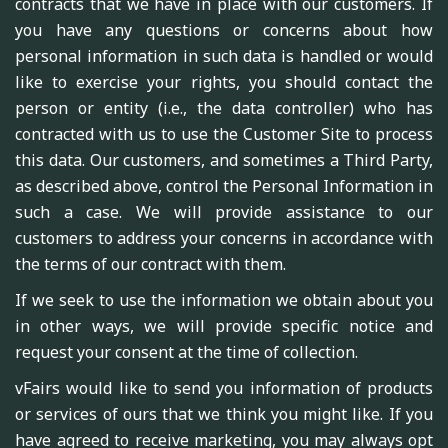
contracts that we have in place with our customers. If
you have any questions or concerns about how
personal information in such data is handled or would
like to exercise your rights, you should contact the
person or entity (i.e., the data controller) who has
contracted with us to use the Customer Site to process
this data. Our customers, and sometimes a Third Party,
as described above, control the Personal Information in
such a case. We will provide assistance to our
customers to address your concerns in accordance with
the terms of our contract with them.
If we seek to use the information we obtain about you
in other ways, we will provide specific notice and
request your consent at the time of collection.
vFairs would like to send you information of products
or services of ours that we think you might like. If you
have agreed to receive marketing, you may always opt