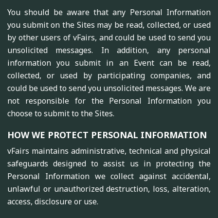
You should be aware that any Personal Information
you submit on the Sites may be read, collected, or used
by other users of vFairs, and could be used to send you
unsolicited messages. In addition, any personal
information you submit in an Event can be read,
collected, or used by participating companies, and
could be used to send you unsolicited messages. We are
not responsible for the Personal Information you
choose to submit to the Sites.
HOW WE PROTECT PERSONAL INFORMATION
vFairs maintains administrative, technical and physical
safeguards designed to assist us in protecting the
Personal Information we collect against accidental,
unlawful or unauthorized destruction, loss, alteration,
access, disclosure or use.