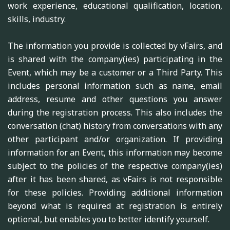
work experience, educational qualification, location,
skills, industry.
The information you provide is collected by vFairs, and
is shared with the company(ies) participating in the
Event, which may be a customer or a Third Party. This
includes personal information such as name, email
address, resume and other questions you answer
during the registration process. This also includes the
conversation (chat) history from conversations with any
other participant and/or organization. If providing
information for an Event, this information may become
subject to the policies of the respective company(ies)
after it has been shared, as vFairs is not responsible
for these policies. Providing additional information
beyond what is required at registration is entirely
optional, but enables you to better identify yourself.