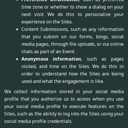
time zone or whether to show a dialog on your
next visit. We do this to personalize your
experience on the Sites.
Content Submissions, such as any information
that you submit on our forms, blogs, social
media pages, through file uploads, or via online
chats as part of an Event.
Anonymous information
, such as pages
visited, and time on the Sites. We do this in
order to understand how the Sites are being
used and what the engagement is like.
We collect information stored in your social media
profile that you authorize us to access when you use
your social media profile to execute features on the
Sites, such as the ability to log into the Sites using your
social media profile credentials.