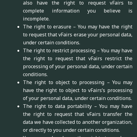
also have the right to request vFairs to
complete information you believe is
incomplete.
The right to erasure – You may have the right
to request that vFairs erase your personal data,
under certain conditions.
The right to restrict processing – You may have
the right to request that vFairs restrict the
processing of your personal data, under certain
conditions.
The right to object to processing – You may
have the right to object to vFairs’s processing
of your personal data, under certain conditions.
The right to data portability – You may have
the right to request that vFairs transfer the
data we have collected to another organization,
or directly to you under certain conditions.