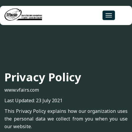
Toggle
navigation
Privacy Policy
www.vfairs.com
Last Updated: 23 July 2021
This Privacy Policy explains how our organization uses
the personal data we collect from you when you use
our website.